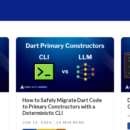
How to Safely Migrate Dart Code
D
to Primary Constructors with a
C
Deterministic CLI
J
JUN 12, 2026
13 MIN READ