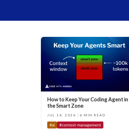
How to Keep Your Coding Agent in
the Smart Zone
JUL 14, 2026
6 MIN READ
#ai
#context-management