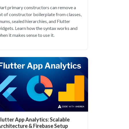
art primary constructors can remove a
ot of constructor boilerplate from classes,
nums, sealed hierarchies, and Flutter
idgets. Learn how the syntax works and
hen it makes sense to use it.
lutter App Analytics: Scalable
rchitecture & Firebase Setup