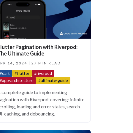
lutter Pagination with Riverpod:
he Ultimate Guide
PR 14, 2024
27 MIN READ
#dart
#flutter
#riverpod
#app-architecture
#ultimate-guide
 complete guide to implementing
agination with Riverpod, covering: infinite
crolling, loading and error states, search
I, caching, and debouncing.