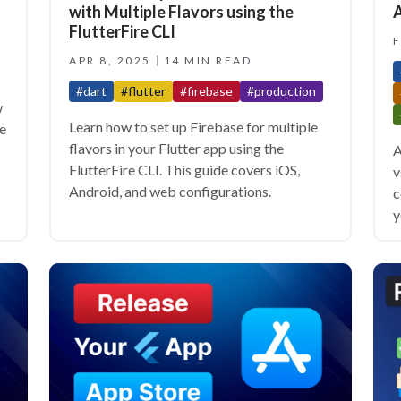
with Multiple Flavors using the
A
FlutterFire CLI
F
APR 8, 2025
14 MIN READ
#dart
#flutter
#firebase
#production
w
Learn how to set up Firebase for multiple
de
flavors in your Flutter app using the
A
FlutterFire CLI. This guide covers iOS,
v
Android, and web configurations.
c
y