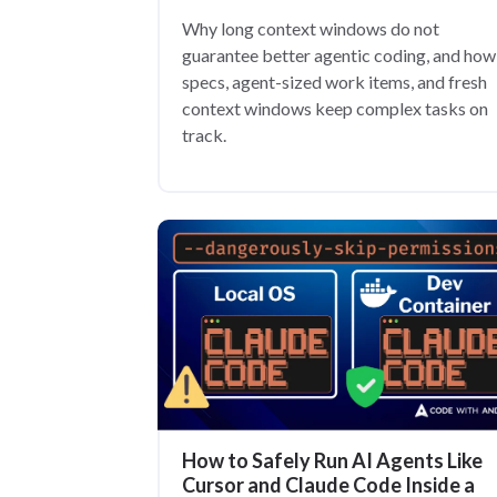
Why long context windows do not
guarantee better agentic coding, and how
specs, agent-sized work items, and fresh
context windows keep complex tasks on
track.
How to Safely Run AI Agents Like
Cursor and Claude Code Inside a