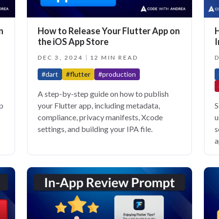
H
n
How to Release Your Flutter App on
I
the iOS App Store
D
DEC 3, 2024
12 MIN READ
#dart
#flutter
#production
A step-by-step guide on how to publish
S
pp
your Flutter app, including metadata,
u
compliance, privacy manifests, Xcode
s
settings, and building your IPA file.
a