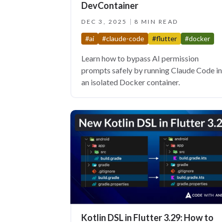
DevContainer
DEC 3, 2025
8 MIN READ
#ai
#claude-code
#flutter
#docker
Learn how to bypass AI permission
prompts safely by running Claude Code in
an isolated Docker container.
Kotlin DSL in Flutter 3.29: How to