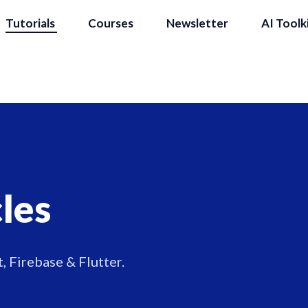
Tutorials
Courses
Newsletter
AI Toolk
cles
, Firebase & Flutter.