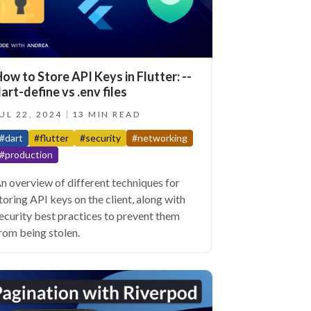
ow to Store API Keys in Flutter: --
art-define vs .env files
UL 22, 2024
13 MIN READ
#dart
#flutter
#security
#networking
#production
n overview of different techniques for
toring API keys on the client, along with
ecurity best practices to prevent them
rom being stolen.