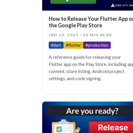
How to Release Your Flutter App o
the Google Play Store
JAN 13, 2025
16 MIN READ
#dart
#flutter
#production
A reference guide for releasing your
Flutter app on the Play Store, including a
content, store listing, Android project
settings, and code signing.