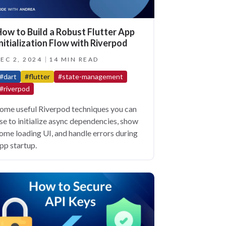
ow to Build a Robust Flutter App
nitialization Flow with Riverpod
EC 2, 2024
14 MIN READ
#dart
#flutter
#state-management
#riverpod
ome useful Riverpod techniques you can
se to initialize async dependencies, show
ome loading UI, and handle errors during
pp startup.