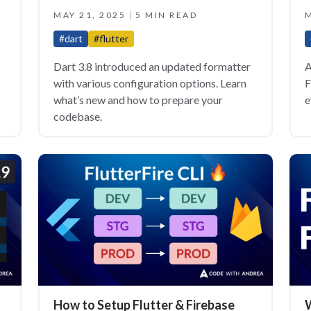
MAY 21, 2025
5 MIN READ
M
#dart
#flutter
Dart 3.8 introduced an updated formatter
A
with various configuration options. Learn
F
what’s new and how to prepare your
e
codebase.
How to Setup Flutter & Firebase
W