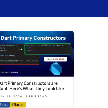
art Primary Constructors are
ool! Here's What They Look Like
UN 12, 2026
9 MIN READ
#dart
#flutter