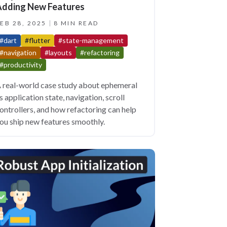
dding New Features
EB 28, 2025
8 MIN READ
#dart
#flutter
#state-management
#navigation
#layouts
#refactoring
#productivity
 real-world case study about ephemeral
s application state, navigation, scroll
ontrollers, and how refactoring can help
ou ship new features smoothly.