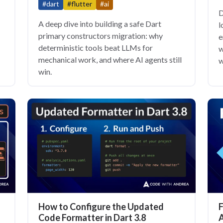
#dart
#flutter
#ai
D
A deep dive into building a safe Dart
l
primary constructors migration: why
e
deterministic tools beat LLMs for
w
mechanical work, and where AI agents still
w
win.
How to Configure the Updated
F
Code Formatter in Dart 3.8
A