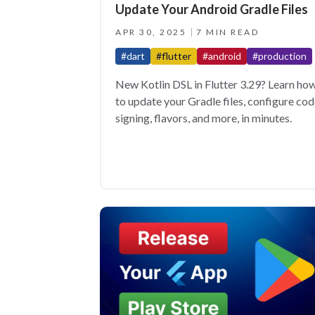
Update Your Android Gradle Files
APR 30, 2025
7 MIN READ
#dart
#flutter
#android
#production
New Kotlin DSL in Flutter 3.29? Learn ho
to update your Gradle files, configure co
signing, flavors, and more, in minutes.