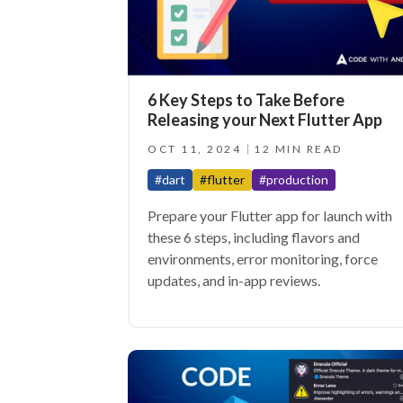
6 Key Steps to Take Before
Releasing your Next Flutter App
OCT 11, 2024
12 MIN READ
#dart
#flutter
#production
Prepare your Flutter app for launch with
these 6 steps, including flavors and
environments, error monitoring, force
updates, and in-app reviews.