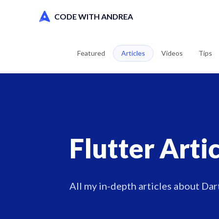
CODE WITH ANDREA
Featured
Articles
Videos
Tips
Flutter Arti
All my in-depth articles about Dart