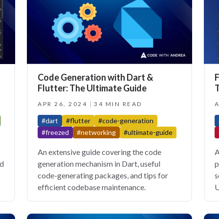
Code Generation with Dart &
F
Flutter: The Ultimate Guide
T
APR 26, 2024
34 MIN READ
A
#dart
#flutter
#code-generation
#freezed
#networking
#ultimate-guide
An extensive guide covering the code
A
nd
generation mechanism in Dart, useful
p
code-generating packages, and tips for
s
efficient codebase maintenance.
U