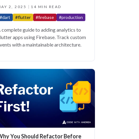
AY 2, 2025
14 MIN READ
#dart
#flutter
#firebase
#production
 complete guide to adding analytics to
lutter apps using Firebase. Track custom
vents with a maintainable architecture.
hy You Should Refactor Before