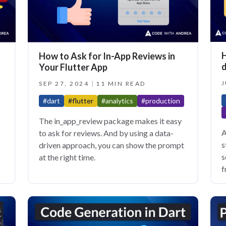
H
How to Ask for In-App Reviews in
d
Your Flutter App
J
SEP 27, 2024
11 MIN READ
#dart
#flutter
#analytics
#production
The in_app_review package makes it easy
A
to ask for reviews. And by using a data-
s
driven approach, you can show the prompt
s
at the right time.
f