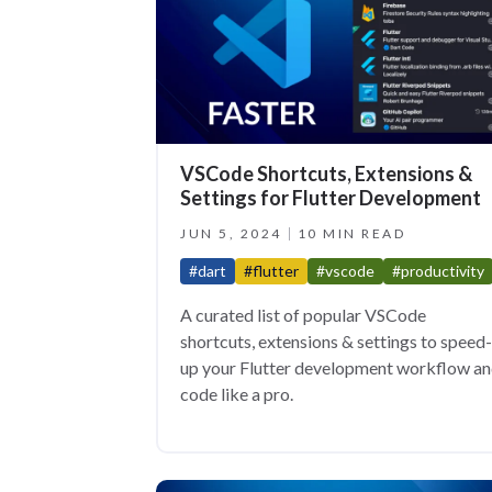
VSCode Shortcuts, Extensions &
Settings for Flutter Development
JUN 5, 2024
10 MIN READ
#dart
#flutter
#vscode
#productivity
A curated list of popular VSCode
shortcuts, extensions & settings to speed-
up your Flutter development workflow a
code like a pro.