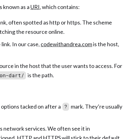
rs known as a
URI
, which contains:
e link, often spotted as http or https. The scheme
tching the resource online.
link. In our case,
codewithandrea.com
is the host,
.
source in the host that the user wants to access. For
is the path.
on-dart/
 options tacked on after a
mark. They’re usually
?
’s network services. We often see it in
oned, HTTP and HTTPS will stick to their default