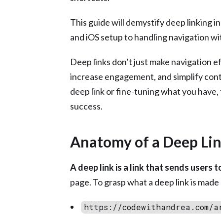
This guide will demystify deep linking i
and iOS setup to handling navigation w
Deep links don’t just make navigation e
increase engagement, and simplify cont
deep link or fine-tuning what you have, 
success.
Anatomy of a Deep Li
A deep link is a link that sends users 
page. To grasp what a deep link is made 
https://codewithandrea.com/a