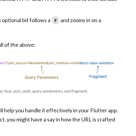
s optional bit follows a
and zooms in on a
#
l of the above:
e, host, port, path, query parameters, and fragment.
l help you handle it effectively in your Flutter app.
ect, you might have a say in how the URL is crafted