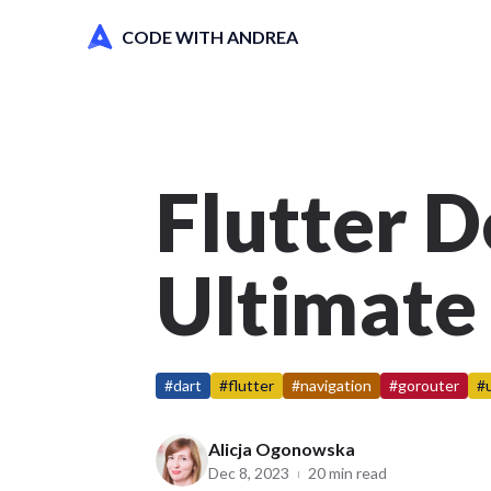
CODE WITH ANDREA
Flutter D
Ultimate
#dart
#flutter
#navigation
#gorouter
#
Alicja Ogonowska
Dec 8, 2023
20 min read