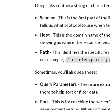
Deep links contain a string of characte
Scheme
- This is the first part of th
tells us what protocol to use when fe
Host
- This is the domain name of the 
showing us where the resource lives
Path
- This identifies the specific re
our example,
/articles/parse-js
Sometimes, you’ll also see these:
Query Parameters
- These are extra
there to help sort or filter data.
Port
- This is for reaching the server
development setups. When not menti