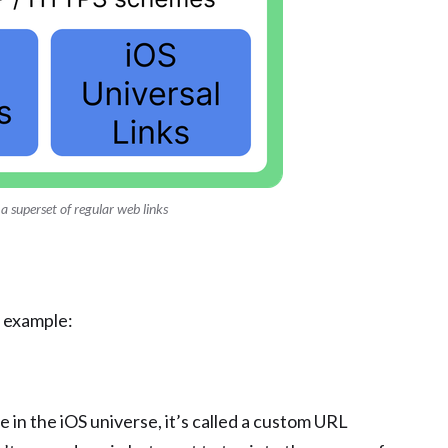
 a superset of regular web links
 example:
ile in the iOS universe, it’s called a custom URL