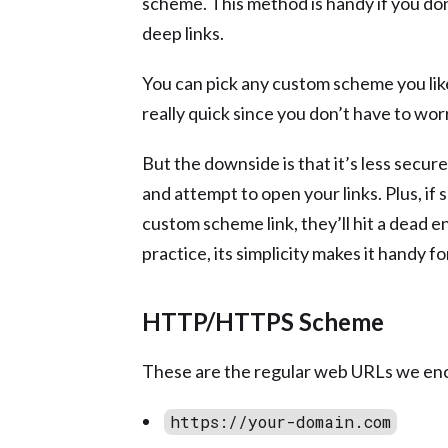
scheme. This method is handy if you do
deep links.
You can pick any custom scheme you like 
really quick since you don’t have to wo
But the downside is that it’s less secu
and attempt to open your links. Plus, if
custom scheme link, they’ll hit a dead e
practice, its simplicity makes it handy fo
HTTP/HTTPS Scheme
These are the regular web URLs we en
https://your-domain.com