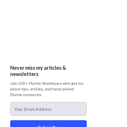
Never miss my articles &
newsletters
Join 22K+ Flutter developers who get my
latest tips, articles, and hand-picked
Flutter resources: