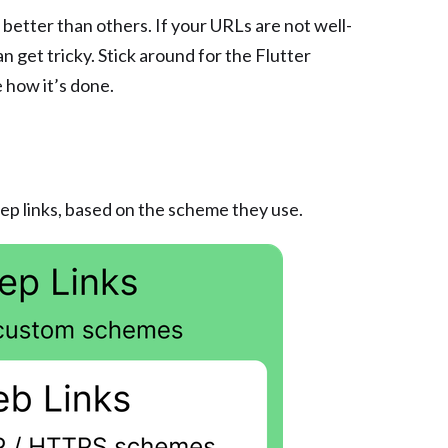
better than others. If your URLs are not well-
 get tricky. Stick around for the Flutter
 how it’s done.
ep links, based on the scheme they use.