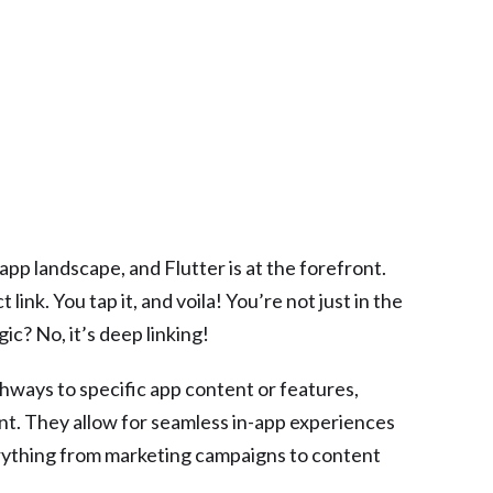
pp landscape, and Flutter is at the forefront.
 link. You tap it, and voila! You’re not just in the
c? No, it’s deep linking!
athways to specific app content or features,
nt. They allow for seamless in-app experiences
rything from marketing campaigns to content