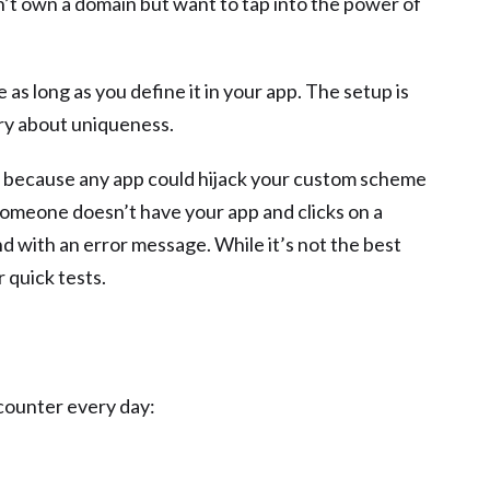
n’t own a domain but want to tap into the power of
as long as you define it in your app. The setup is
rry about uniqueness.
re because any app could hijack your custom scheme
 someone doesn’t have your app and clicks on a
nd with an error message. While it’s not the best
r quick tests.
counter every day: