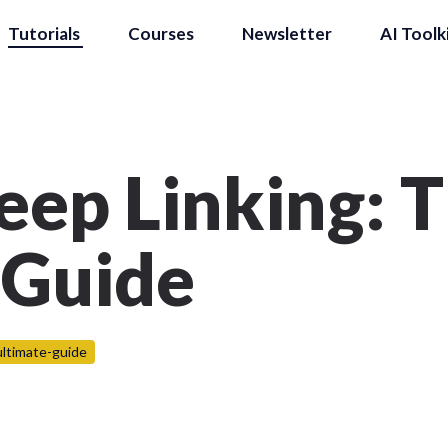
Tutorials
Courses
Newsletter
AI Toolk
eep Linking: 
 Guide
ultimate-guide