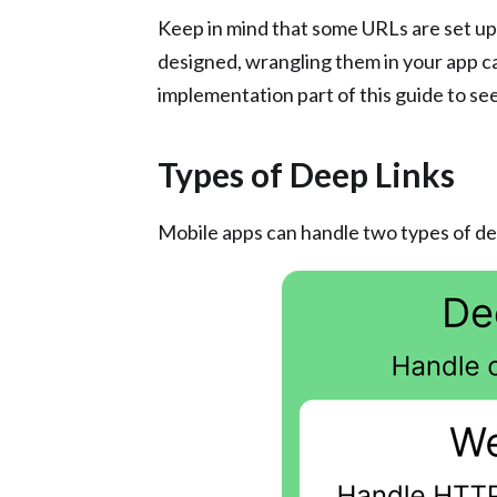
Keep in mind that some URLs are set up 
designed, wrangling them in your app can
implementation part of this guide to see
Types of Deep Links
Mobile apps can handle two types of de