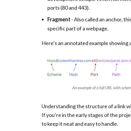
ports (80 and 443).
Fragment
- Also called an anchor, thi
specific part of a webpage.
Here’s an annotated example showing al
An example of a full URL with schem
Understanding the structure of a link wil
If you’re in the early stages of the proj
to keep it neat and easy to handle.