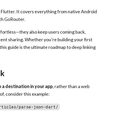
n Flutter. It covers everything from native Android
ith GoRouter.
ffortless—they also keep users coming back,
ent sharing. Whether you’re building your first
this guide is the ultimate roadmap to deep linking
nk
to a destination in your app
, rather than a web
of, consider this example:
rticles/parse-json-dart/