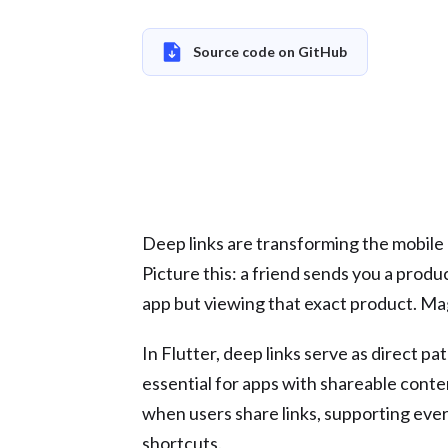
Source code on GitHub
Deep links are transforming the mobile a
Picture this: a friend sends you a product
app but viewing that exact product. Magi
In Flutter, deep links serve as direct p
essential for apps with shareable conte
when users share links, supporting eve
shortcuts.