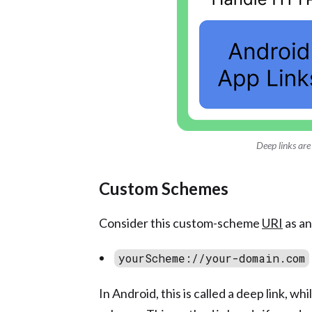
Deep links are
Custom Schemes
Consider this custom-scheme
URI
as an
yourScheme://your-domain.com
In Android, this is called a deep link, wh