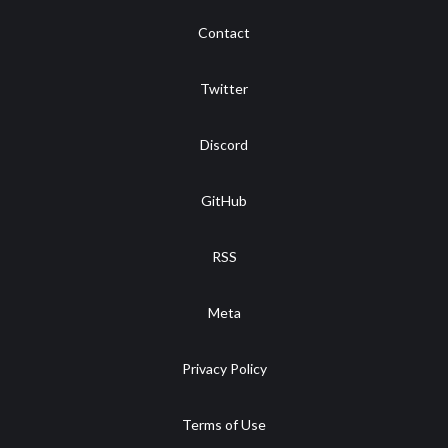
Contact
Twitter
Discord
GitHub
RSS
Meta
Privacy Policy
Terms of Use