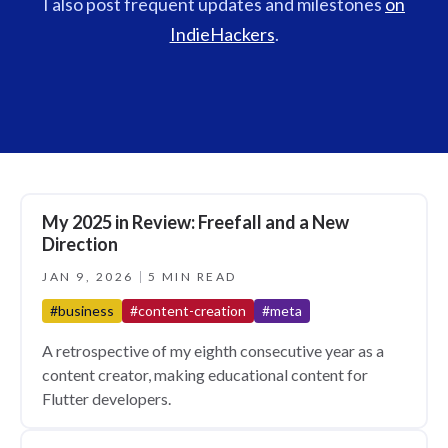
I also post frequent updates and milestones
on
IndieHackers
.
My 2025 in Review: Freefall and a New
Direction
JAN 9, 2026
5 MIN READ
#business
#content-creation
#meta
A retrospective of my eighth consecutive year as a
content creator, making educational content for
Flutter developers.