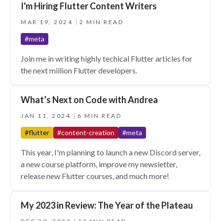
I'm Hiring Flutter Content Writers
MAR 19, 2024
2 MIN READ
#meta
Join me in writing highly techical Flutter articles for
the next million Flutter developers.
What’s Next on Code with Andrea
JAN 11, 2024
6 MIN READ
#flutter
#content-creation
#meta
This year, I'm planning to launch a new Discord server,
a new course platform, improve my newsletter,
release new Flutter courses, and much more!
My 2023 in Review: The Year of the Plateau