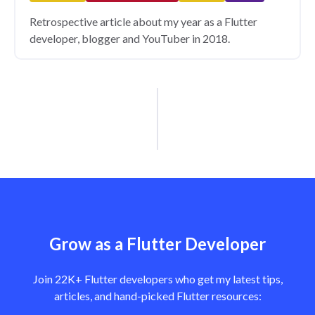
Retrospective article about my year as a Flutter
developer, blogger and YouTuber in 2018.
Grow as a Flutter Developer
Join 22K+ Flutter developers who get my latest tips,
articles, and hand-picked Flutter resources: