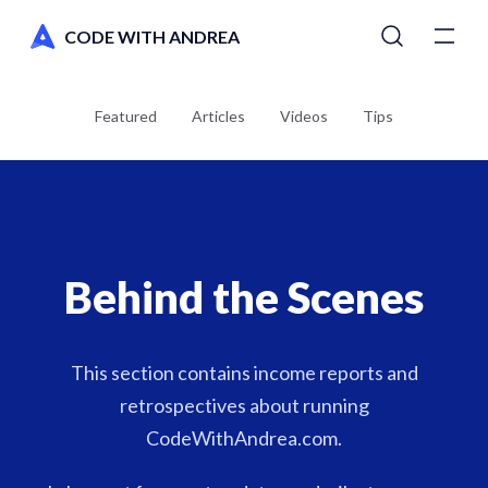
CODE WITH ANDREA
Tutorials
Featured
Articles
Videos
Tips
Courses
Newsletter
Behind the Scenes
AI Toolkit
Switch to dark mode
This section contains income reports and
retrospectives about running
CodeWithAndrea.com.