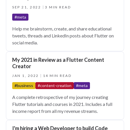
SEP 21, 2022
3 MIN READ
#meta
Help me brainstorm, create, and share educational
tweets, threads and LinkedIn posts about Flutter on
social media.
My 2021 in Review as a Flutter Content
Creator
JAN 1, 2022
14 MIN READ
#business
#content-creation
#meta
A complete retrospective of my journey creating
Flutter tutorials and courses in 2021. Includes a full
income report from all my revenue streams.
I'm hiring a Web Developer to build Code