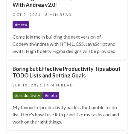
With Andrea v2.0!
OCT 5, 2021
6 MIN READ
#meta
Come join me in building the next version of
CodeWithAndrea with HTML, CSS, JavaScript and
Swift! High fidelity Figma designs will be provided.
Boring but Effective Productivity Tips about
TODO Lists and Setting Goals
SEP 13, 2021
4 MIN READ
#productivity
#meta
My favourite productivity hack is the humble to-do
list. Here's how I use it to prioritize my tasks and and
work on the right things.