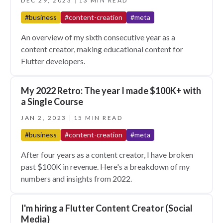
DEC 29, 2023
13 MIN READ
#business
#content-creation
#meta
An overview of my sixth consecutive year as a
content creator, making educational content for
Flutter developers.
My 2022 Retro: The year I made $100K+ with
a Single Course
JAN 2, 2023
15 MIN READ
#business
#content-creation
#meta
After four years as a content creator, I have broken
past $100K in revenue. Here's a breakdown of my
numbers and insights from 2022.
I'm hiring a Flutter Content Creator (Social
Media)