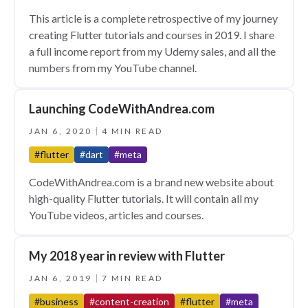
This article is a complete retrospective of my journey
creating Flutter tutorials and courses in 2019. I share
a full income report from my Udemy sales, and all the
numbers from my YouTube channel.
Launching CodeWithAndrea.com
JAN 6, 2020
4 MIN READ
#flutter
#dart
#meta
CodeWithAndrea.com is a brand new website about
high-quality Flutter tutorials. It will contain all my
YouTube videos, articles and courses.
My 2018 year in review with Flutter
JAN 6, 2019
7 MIN READ
#business
#content-creation
#flutter
#meta