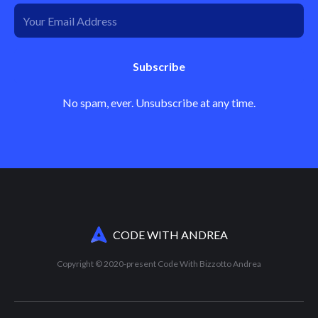
Subscribe
No spam, ever. Unsubscribe at any time.
CODE WITH ANDREA
Copyright © 2020-present Code With Bizzotto Andrea