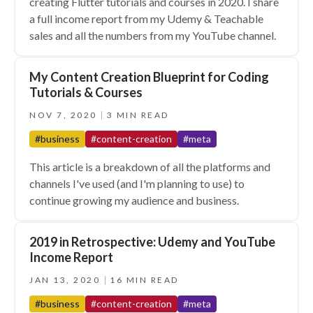
creating Flutter tutorials and courses in 2020. I share
a full income report from my Udemy & Teachable
sales and all the numbers from my YouTube channel.
My Content Creation Blueprint for Coding
Tutorials & Courses
NOV 7, 2020
3 MIN READ
#business
#content-creation
#meta
This article is a breakdown of all the platforms and
channels I've used (and I'm planning to use) to
continue growing my audience and business.
2019 in Retrospective: Udemy and YouTube
Income Report
JAN 13, 2020
16 MIN READ
#business
#content-creation
#meta