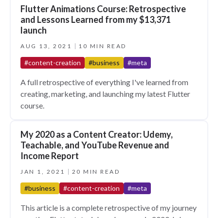
Flutter Animations Course: Retrospective
and Lessons Learned from my $13,371
launch
AUG 13, 2021
10 MIN READ
#content-creation
#business
#meta
A full retrospective of everything I've learned from
creating, marketing, and launching my latest Flutter
course.
My 2020 as a Content Creator: Udemy,
Teachable, and YouTube Revenue and
Income Report
JAN 1, 2021
20 MIN READ
#business
#content-creation
#meta
This article is a complete retrospective of my journey