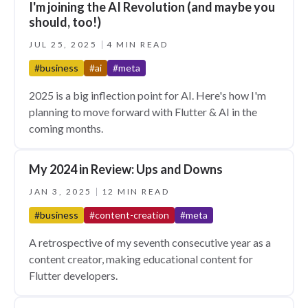
I'm joining the AI Revolution (and maybe you
should, too!)
JUL 25, 2025
4 MIN READ
#business
#ai
#meta
2025 is a big inflection point for AI. Here's how I'm
planning to move forward with Flutter & AI in the
coming months.
My 2024 in Review: Ups and Downs
JAN 3, 2025
12 MIN READ
#business
#content-creation
#meta
A retrospective of my seventh consecutive year as a
content creator, making educational content for
Flutter developers.