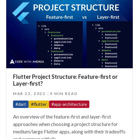
Flutter Project Structure: Feature-first or
Layer-first?
MAR 23, 2022
9 MIN READ
#dart
#flutter
#app-architecture
An overview of the feature-first and layer-first
approaches when choosing a project structure for
medium/large Flutter apps, along with their tradeoffs
and common pitfalls.