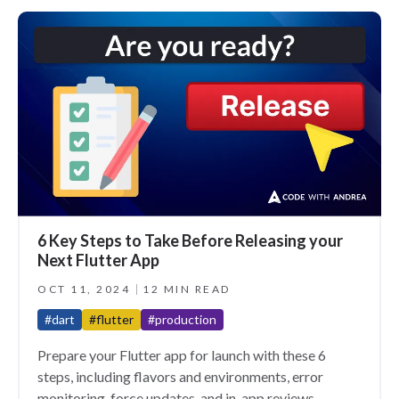
6 Key Steps to Take Before Releasing your
Next Flutter App
OCT 11, 2024
12 MIN READ
#dart
#flutter
#production
Prepare your Flutter app for launch with these 6
steps, including flavors and environments, error
monitoring, force updates, and in-app reviews.