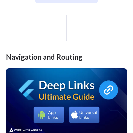
Navigation and Routing