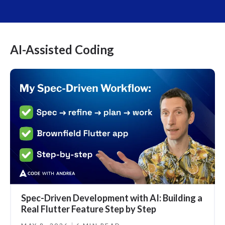
AI-Assisted Coding
Spec-Driven Development with AI: Building a
Real Flutter Feature Step by Step