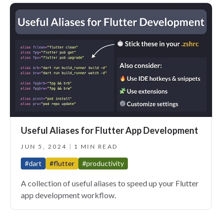
Useful Aliases for Flutter App Development
JUN 5, 2024
1 MIN READ
#dart
#flutter
#productivity
A collection of useful aliases to speed up your Flutter
app development workflow.