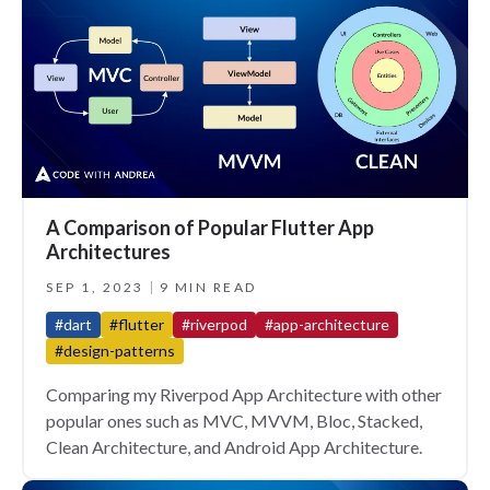
A Comparison of Popular Flutter App
Architectures
SEP 1, 2023
9 MIN READ
#dart
#flutter
#riverpod
#app-architecture
#design-patterns
Comparing my Riverpod App Architecture with other
popular ones such as MVC, MVVM, Bloc, Stacked,
Clean Architecture, and Android App Architecture.