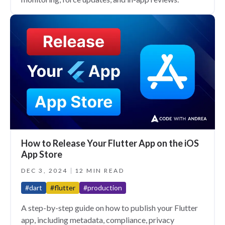
How to Release Your Flutter App on the iOS
App Store
DEC 3, 2024
12 MIN READ
#dart
#flutter
#production
A step-by-step guide on how to publish your Flutter
app, including metadata, compliance, privacy