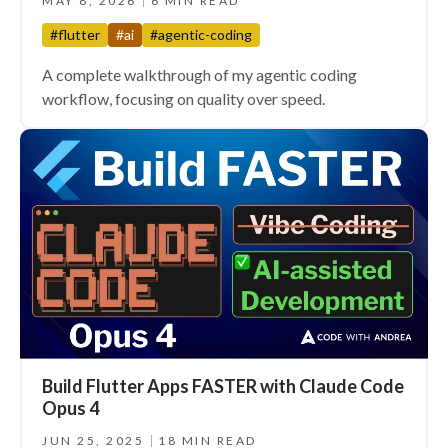
MAY 8, 2026
6 MIN READ
#flutter
#ai
#agentic-coding
A complete walkthrough of my agentic coding
workflow, focusing on quality over speed.
Build Flutter Apps FASTER with Claude Code
Opus 4
JUN 25, 2025
18 MIN READ