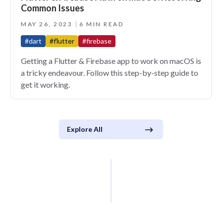
Common Issues
MAY 26, 2023
6 MIN READ
#dart
#flutter
#firebase
Getting a Flutter & Firebase app to work on macOS is
a tricky endeavour. Follow this step-by-step guide to
get it working.
Explore All