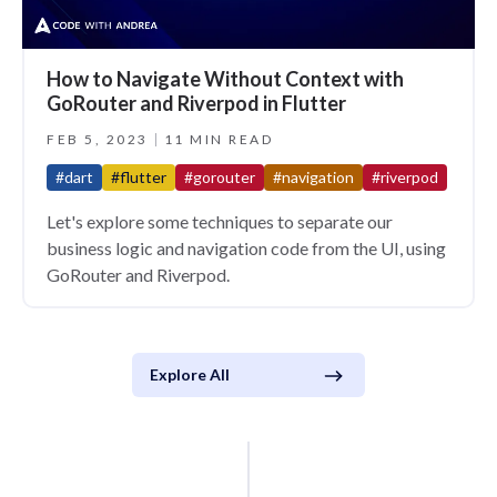
How to Navigate Without Context with
GoRouter and Riverpod in Flutter
FEB 5, 2023
11 MIN READ
#dart
#flutter
#gorouter
#navigation
#riverpod
Let's explore some techniques to separate our
business logic and navigation code from the UI, using
GoRouter and Riverpod.
Explore All