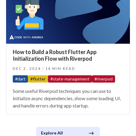
How to Build a Robust Flutter App
Initialization Flow with Riverpod
DEC 2, 2024
14 MIN READ
#dart
#flutter
#state-management
#riverpod
Some useful Riverpod techniques you can use to
initialize async dependencies, show some loading UI,
and handle errors during app startup.
Explore All