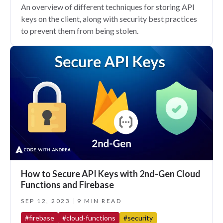
An overview of different techniques for storing API
keys on the client, along with security best practices
to prevent them from being stolen.
How to Secure API Keys with 2nd-Gen Cloud
Functions and Firebase
SEP 12, 2023
9 MIN READ
#firebase
#cloud-functions
#security