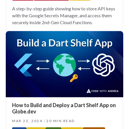
A step-by-step guide showing how to store API keys
with the Google Secrets Manager, and access them
securely inside 2nd-Gen Cloud Functions.
How to Build and Deploy a Dart Shelf App on
Globe.dev
MAR 22, 2024
20 MIN READ