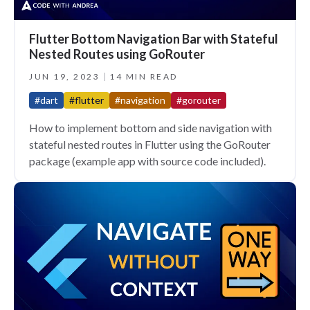
Flutter Bottom Navigation Bar with Stateful
Nested Routes using GoRouter
JUN 19, 2023
14 MIN READ
#dart
#flutter
#navigation
#gorouter
How to implement bottom and side navigation with
stateful nested routes in Flutter using the GoRouter
package (example app with source code included).