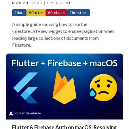
MAR 24, 2023
5 MIN READ
#dart
#flutter
#firebase
#firestore
A simple guide showing how to use the
FirestoreListView widget to enable pagination when
loading large collections of documents from
Firestore.
Flutter & Firebase Auth on macOS: Resolving