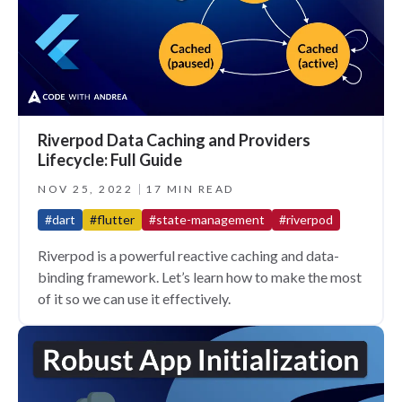
Riverpod Data Caching and Providers
Lifecycle: Full Guide
NOV 25, 2022
17 MIN READ
#dart
#flutter
#state-management
#riverpod
Riverpod is a powerful reactive caching and data-
binding framework. Let’s learn how to make the most
of it so we can use it effectively.