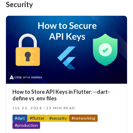
Security
How to Store API Keys in Flutter: --dart-
define vs .env files
JUL 22, 2024
13 MIN READ
#dart
#flutter
#security
#networking
#production