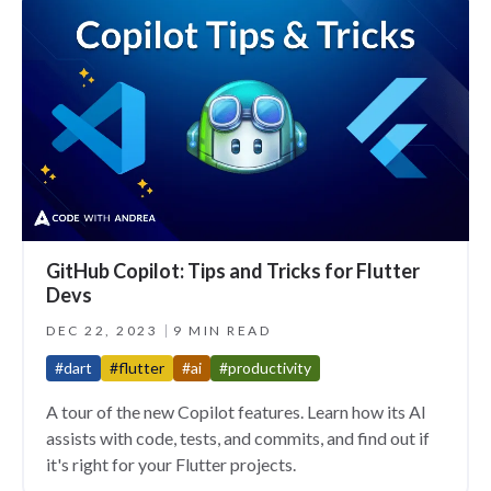
GitHub Copilot: Tips and Tricks for Flutter
Devs
DEC 22, 2023
9 MIN READ
#dart
#flutter
#ai
#productivity
A tour of the new Copilot features. Learn how its AI
assists with code, tests, and commits, and find out if
it's right for your Flutter projects.