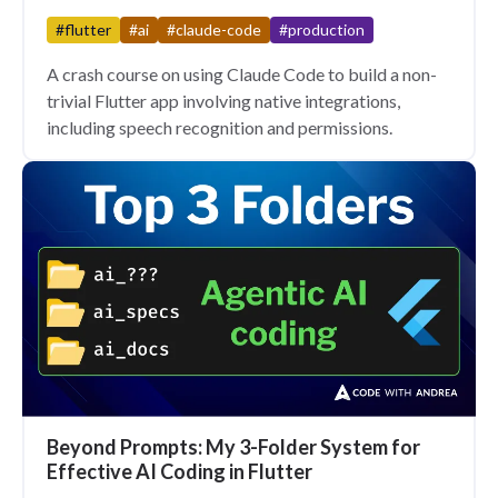
#flutter
#ai
#claude-code
#production
A crash course on using Claude Code to build a non-
trivial Flutter app involving native integrations,
including speech recognition and permissions.
Beyond Prompts: My 3-Folder System for
Effective AI Coding in Flutter