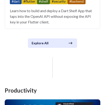
#dart
#flutter
#shelf
#security
#backend
Learn how to build and deploy a Dart Shelf App that
taps into the OpenAI API without exposing the API
key in your Flutter client.
Explore All
Productivity