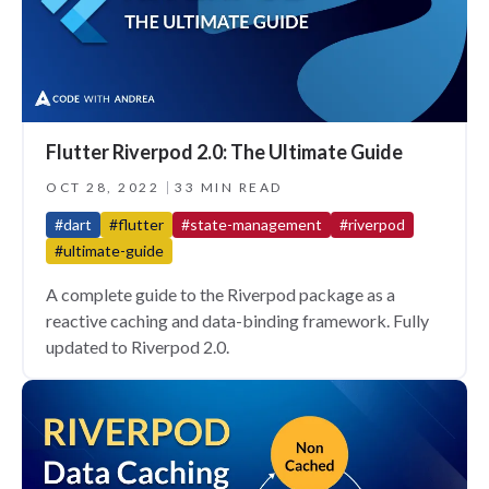
Flutter Riverpod 2.0: The Ultimate Guide
OCT 28, 2022
33 MIN READ
#dart
#flutter
#state-management
#riverpod
#ultimate-guide
A complete guide to the Riverpod package as a
reactive caching and data-binding framework. Fully
updated to Riverpod 2.0.