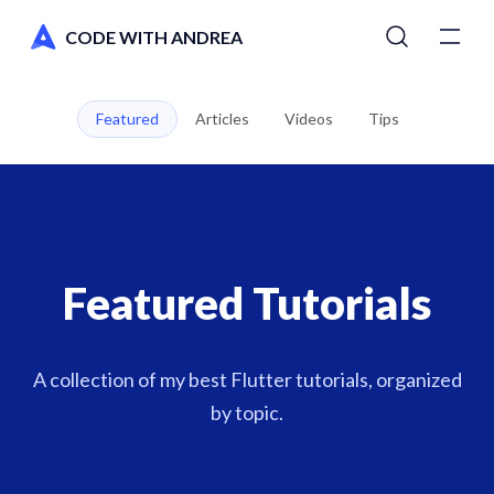
CODE WITH ANDREA
Tutorials
Featured
Articles
Videos
Tips
Courses
Newsletter
Featured Tutorials
AI Toolkit
Switch to dark mode
A collection of my best Flutter tutorials, organized
by topic.