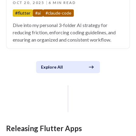
OCT 20, 2025
6 MIN READ
#flutter
#ai
#claude-code
Dive into my personal 3-folder AI strategy for
reducing friction, enforcing coding guidelines, and
ensuring an organized and consistent workflow.
Explore All
Releasing Flutter Apps