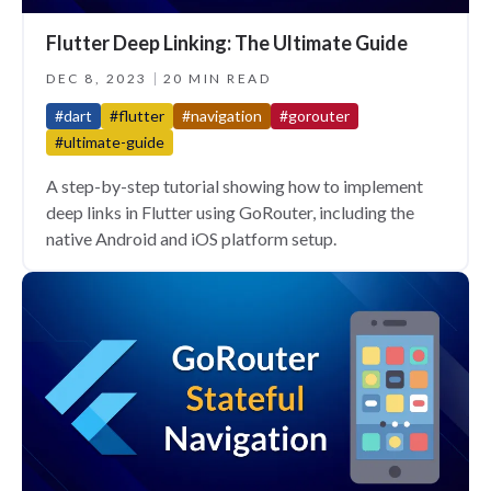
Flutter Deep Linking: The Ultimate Guide
DEC 8, 2023
20 MIN READ
#dart
#flutter
#navigation
#gorouter
#ultimate-guide
A step-by-step tutorial showing how to implement
deep links in Flutter using GoRouter, including the
native Android and iOS platform setup.