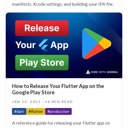
manifests, Xcode settings, and building your IPA file.
How to Release Your Flutter App on the
Google Play Store
JAN 13, 2025
16 MIN READ
#dart
#flutter
#production
A reference guide for releasing your Flutter app on