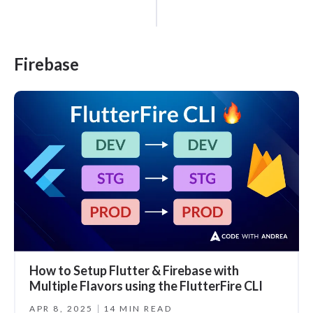
Firebase
How to Setup Flutter & Firebase with
Multiple Flavors using the FlutterFire CLI
APR 8, 2025
14 MIN READ