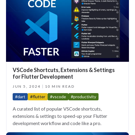
VSCode Shortcuts, Extensions & Settings
for Flutter Development
JUN 5, 2024
10 MIN READ
#dart
#flutter
#vscode
#productivity
A curated list of popular VSCode shortcuts,
extensions & settings to speed-up your Flutter
development workflow and code like a pro.