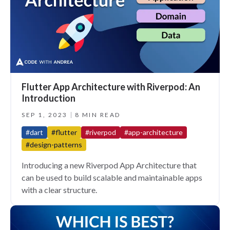
Flutter App Architecture with Riverpod: An
Introduction
SEP 1, 2023
8 MIN READ
#dart
#flutter
#riverpod
#app-architecture
#design-patterns
Introducing a new Riverpod App Architecture that
can be used to build scalable and maintainable apps
with a clear structure.