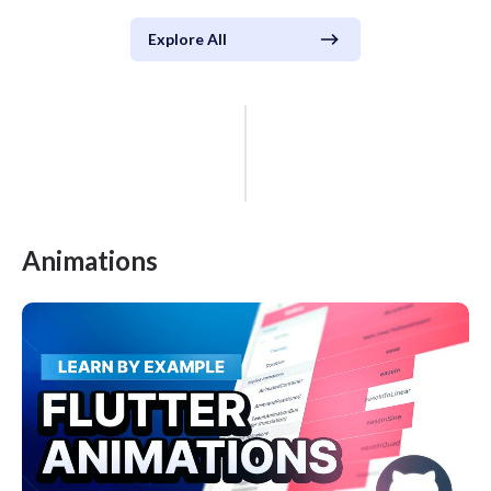
Explore All
Animations