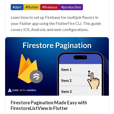
#dart
#flutter
#firebase
#production
Learn how to set up Firebase for multiple flavors in
your Flutter app using the FlutterFire CLI. This guide
covers iOS, Android, and web configurations.
Firestore Pagination Made Easy with
FirestoreListView in Flutter