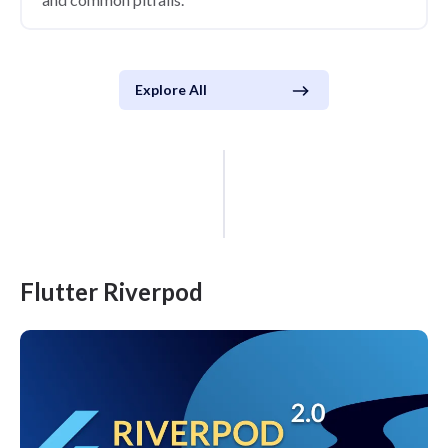
Explore All
Flutter Riverpod