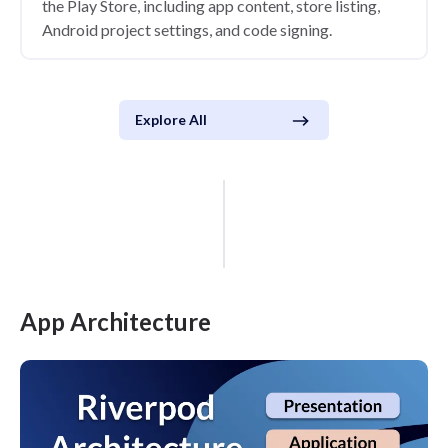
the Play Store, including app content, store listing,
Android project settings, and code signing.
Explore All
App Architecture