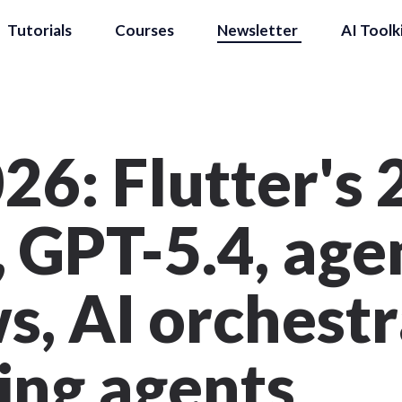
Tutorials
Courses
Newsletter
AI Toolk
26: Flutter's
 GPT-5.4, age
, AI orchestr
ing agents