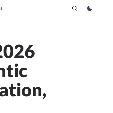
it
 2026
ntic
ation,