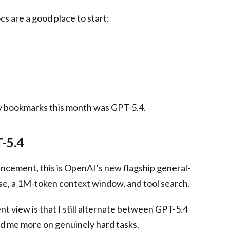
cs are a good place to start:
 bookmarks this month was GPT-5.4.
T-5.4
uncement
, this is OpenAI’s new flagship general-
e, a 1M-token context window, and tool search.
ent view is that I still alternate between GPT-5.4
d me more on genuinely hard tasks.