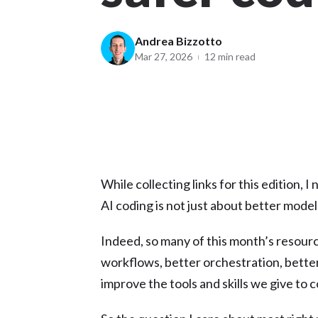
Andrea Bizzotto
Mar 27, 2026
12 min read
While collecting links for this edition, 
AI coding is not just about better mode
Indeed, so many of this month’s resourc
workflows, better orchestration, better
improve the tools and skills we give to 