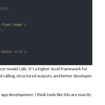
()]);
-flash-image'
),
'
,
.
media
!.
url
}
'
);
nicer model calls. It’s a higher-level framework for
ol calling, structured outputs, and better developer
AI app development, I think tools like this are exactly