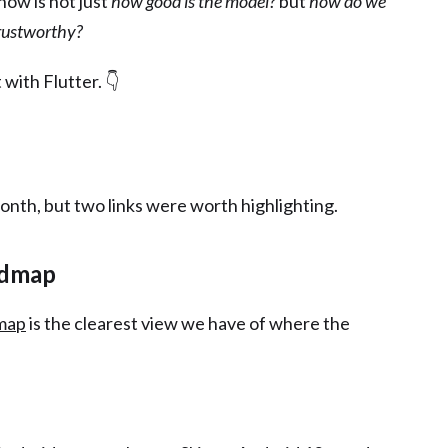
now is not just
how good is the model?
but
how do we
trustworthy?
t with Flutter. 👇
month, but two links were worth highlighting.
admap
dmap
is the clearest view we have of where the