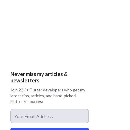
Never miss my articles &
newsletters
Join 22K+ Flutter developers who get my
latest tips, articles, and hand-picked
Flutter resources: