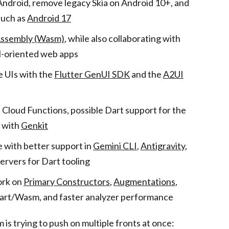
Android, remove legacy Skia on Android 10+, and
such as
Android 17
sembly (Wasm)
, while also collaborating with
oriented web apps
 UIs with the
Flutter GenUI SDK
and the
A2UI
t Cloud Functions, possible Dart support for the
n with
Genkit
 with better support in
Gemini CLI
,
Antigravity
,
ervers for Dart tooling
ork on
Primary Constructors
,
Augmentations
,
Dart/Wasm, and faster analyzer performance
 is trying to push on multiple fronts at once: