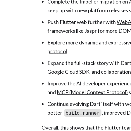
Complete the
Impeller
migration on 
keep up with new platform releases 
Push Flutter web further with
WebAs
frameworks like
Jaspr
for more DOM-
Explore more dynamic and expressive
protocol
Expand the full-stack story with Dar
Google Cloud SDK, and collaboratio
Improve the AI developer experience
and
MCP (Model Context Protocol)
s
Continue evolving Dart itself with w
better
, improved 
build_runner
Overall, this shows that the Flutter team