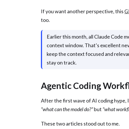
If you want another perspective, this
G
too.
Earlier this month, all Claude Code 
context window. That’s excellent news
keep the context focused and relevant
stay on track.
Agentic Coding Workf
After the first wave of AI coding hype, 
“what can the model do?”
but
“what workfl
These two articles stood out to me.