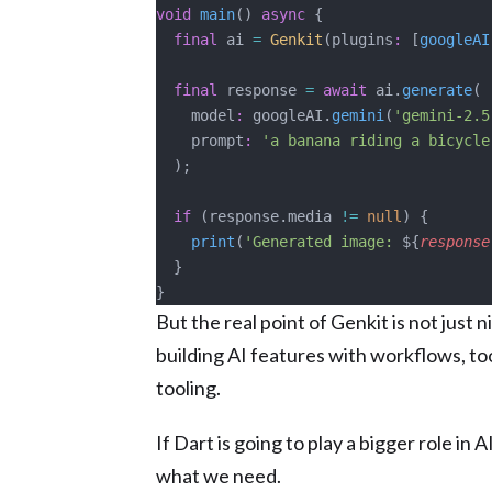
void
 main
() 
async
 {
  final
 ai 
=
 Genkit
(plugins
:
 [
googleAI
  final
 response 
=
 await
 ai.
generate
(
    model
:
 googleAI.
gemini
(
'gemini-2.5
    prompt
:
 'a banana riding a bicycle
  );
  if
 (response.media 
!=
 null
) {
    print
(
'Generated image: 
${
response
  }
}
But the real point of Genkit is not just 
building AI features with workflows, to
tooling.
If Dart is going to play a bigger role in 
what we need.