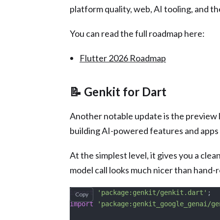
platform quality, web, AI tooling, and th
You can read the full roadmap here:
Flutter 2026 Roadmap
📝 Genkit for Dart
Another notable update is the preview
building AI-powered features and apps 
At the simplest level, it gives you a cle
model call looks much nicer than hand-
import
 'package:genkit/genkit.dart'
;
Copy
import
 'package:genkit_google_genai/ge