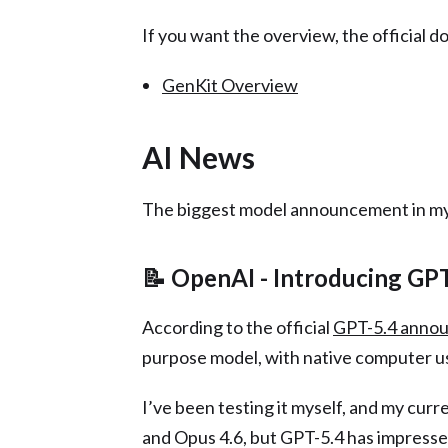
If you want the overview, the official do
GenKit Overview
AI News
The biggest model announcement in my
📝 OpenAI - Introducing GP
According to the official
GPT-5.4 anno
purpose model, with native computer us
I’ve been testing it myself, and my curr
and Opus 4.6, but GPT-5.4 has impresse