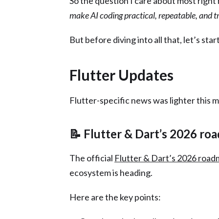
So the question I care about most right 
make AI coding practical, repeatable, and 
But before diving into all that, let’s star
Flutter Updates
Flutter-specific news was lighter this 
📝 Flutter & Dart’s 2026 ro
The official
Flutter & Dart’s 2026 roa
ecosystem is heading.
Here are the key points: