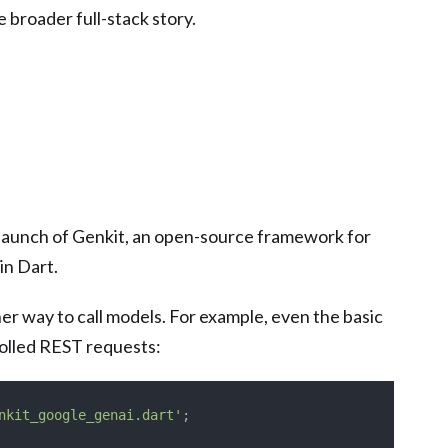
e broader full-stack story.
 launch of Genkit, an open-source framework for
in Dart.
aner way to call models. For example, even the basic
rolled REST requests:
nkit_google_genai.dart'
;