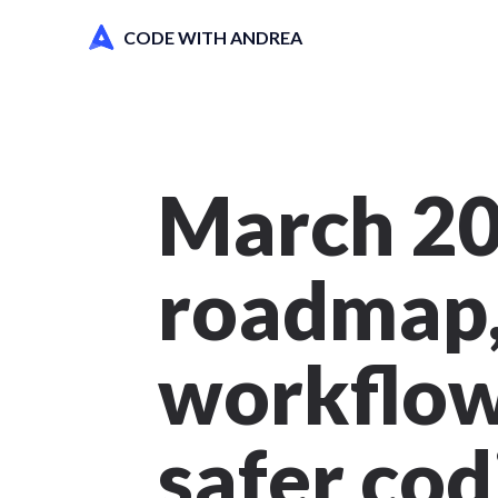
CODE WITH ANDREA
March 20
roadmap,
workflows
safer cod