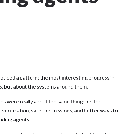
I noticed a pattern: the most interesting progress in
ls, but about the systems around them.
es were really about the same thing: better
 verification, safer permissions, and better ways to
coding agents.