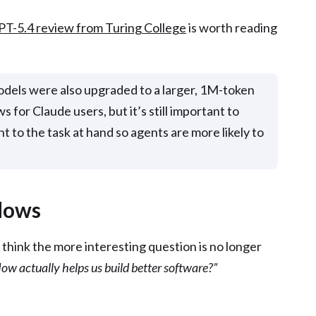
PT-5.4 review from Turing College
is worth reading
models were also upgraded to a larger, 1M-token
 for Claude users, but it’s still important to
 to the task at hand so agents are more likely to
lows
I think the more interesting question is no longer
ow actually helps us build better software?”