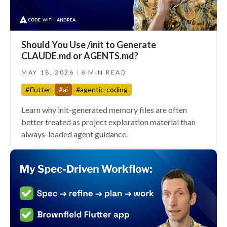
Should You Use /init to Generate
CLAUDE.md or AGENTS.md?
MAY 18, 2026
6 MIN READ
#flutter
#ai
#agentic-coding
Learn why init-generated memory files are often
better treated as project exploration material than
always-loaded agent guidance.