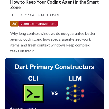
How to Keep Your Coding Agent in the Smart
Zone
JUL 14, 2026
6 MIN READ
#ai
#context-management
Why long context windows do not guarantee better
agentic coding, and how specs, agent-sized work
items, and fresh context windows keep complex
tasks on track.