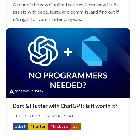
A tour of the new Copilot features. Learn how its AI
assists with code, tests, and commits, and find out if
it's right for your Flutter projects.
Dart & Flutter with ChatGPT: Is it worth it?
DEC 9, 2022
26 MIN READ
#dart
#flutter
#firebase
#ai