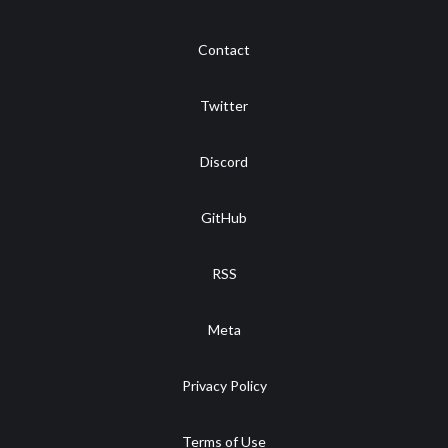
Contact
Twitter
Discord
GitHub
RSS
Meta
Privacy Policy
Terms of Use