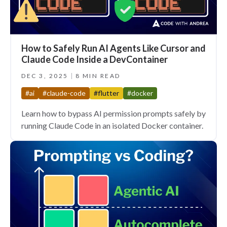
How to Safely Run AI Agents Like Cursor and
Claude Code Inside a DevContainer
DEC 3, 2025
8 MIN READ
#ai
#claude-code
#flutter
#docker
Learn how to bypass AI permission prompts safely by
running Claude Code in an isolated Docker container.