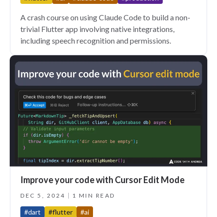
A crash course on using Claude Code to build a non-
trivial Flutter app involving native integrations,
including speech recognition and permissions.
Improve your code with Cursor Edit Mode
DEC 5, 2024
1 MIN READ
#dart
#flutter
#ai