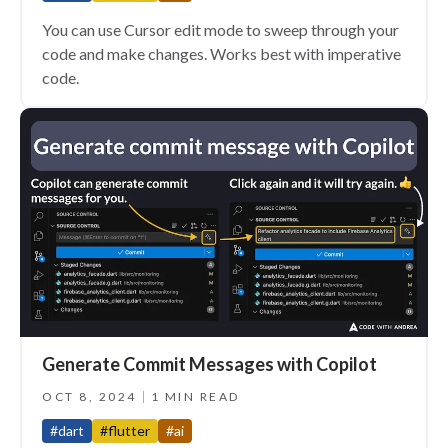
You can use Cursor edit mode to sweep through your
code and make changes. Works best with imperative
code.
Generate Commit Messages with Copilot
OCT 8, 2024
1 MIN READ
#dart
#flutter
#ai