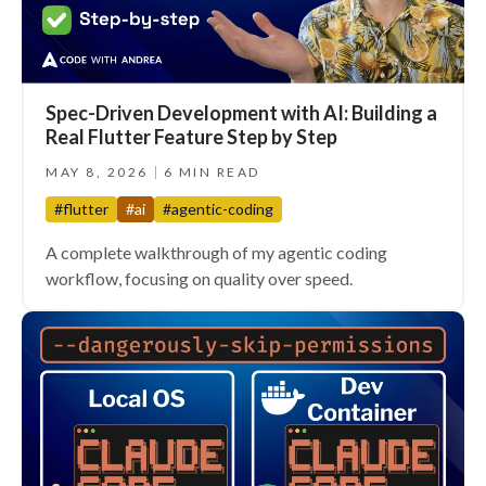
Spec-Driven Development with AI: Building a
Real Flutter Feature Step by Step
MAY 8, 2026
6 MIN READ
#flutter
#ai
#agentic-coding
A complete walkthrough of my agentic coding
workflow, focusing on quality over speed.