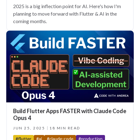
2025 is a big inflection point for AI. Here's how I'm
planning to move forward with Flutter & AI in the
coming months.
Build Flutter Apps FASTER with Claude Code
Opus 4
JUN 25, 2025
18 MIN READ
#flutter
#ai
#claude-code
#production