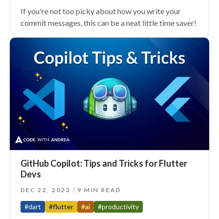
If you're not too picky about how you write your
commit messages, this can be a neat little time saver!
GitHub Copilot: Tips and Tricks for Flutter
Devs
DEC 22, 2023
9 MIN READ
#dart
#flutter
#ai
#productivity