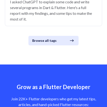
I asked ChatGPT to explain some code and write
several programs in Dart & Flutter. Here's a full
report with my findings, and some tips to make the
most of it.
Browse all tags
Grow as a Flutter Developer
Join 22K+ Flutter developers who get my latest tips,
articles, and hand-picked Flutter resources: