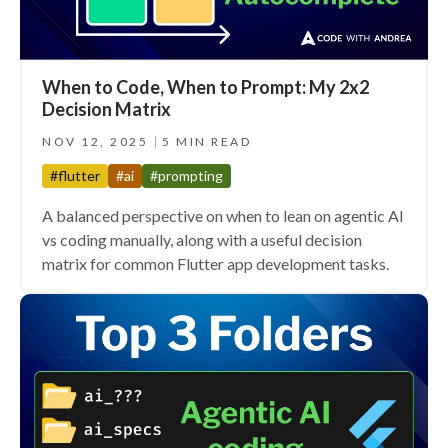
When to Code, When to Prompt: My 2x2
Decision Matrix
NOV 12, 2025
5 MIN READ
#flutter
#ai
#prompting
A balanced perspective on when to lean on agentic AI
vs coding manually, along with a useful decision
matrix for common Flutter app development tasks.