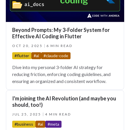
Beyond Prompts: My 3-Folder System for
Effective AI Coding in Flutter
OCT 20, 2025
6 MIN READ
#flutter
#ai
#claude-code
Dive into my personal 3-folder AI strategy for
reducing friction, enforcing coding guidelines, and
ensuring an organized and consistent workflow.
I'm joining the AI Revolution (and maybe you
should, too!)
JUL 25, 2025
4 MIN READ
#business
#ai
#meta