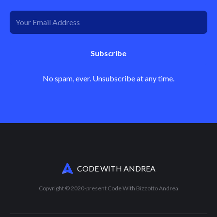
Subscribe
No spam, ever. Unsubscribe at any time.
CODE WITH ANDREA
Copyright © 2020-present Code With Bizzotto Andrea