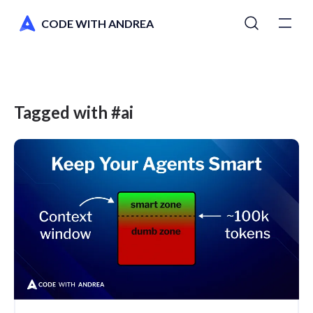
CODE WITH ANDREA
Tutorials
Courses
Tagged with #ai
Newsletter
AI Toolkit
Switch to dark mode