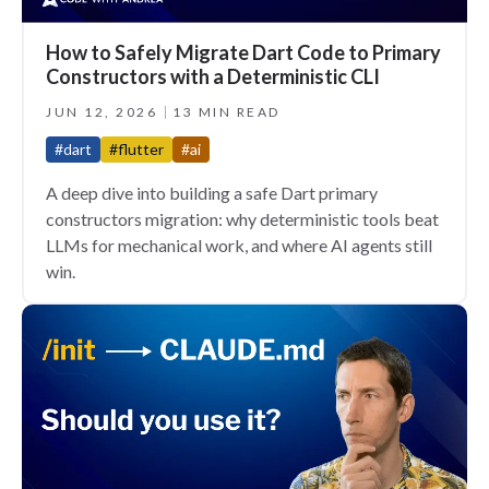
How to Safely Migrate Dart Code to Primary
Constructors with a Deterministic CLI
JUN 12, 2026
13 MIN READ
#dart
#flutter
#ai
A deep dive into building a safe Dart primary
constructors migration: why deterministic tools beat
LLMs for mechanical work, and where AI agents still
win.